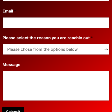
P
Email
*
h
o
n
e
r
e
Please select the reason you are reachin out
*
a
c
h
i
n
P
Message
l
e
a
s
e