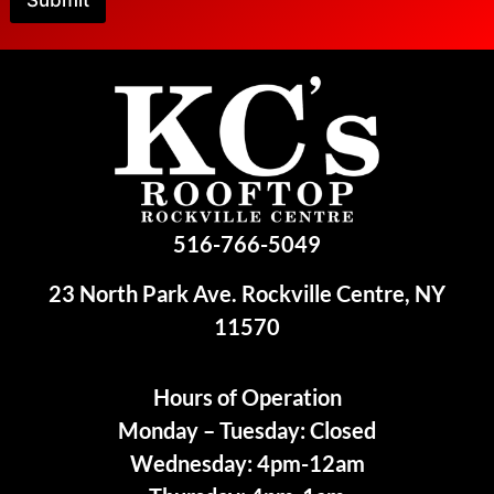
Submit
516-766-5049
23 North Park Ave. Rockville Centre, NY
11570
Hours of Operation
Monday – Tuesday: Closed
Wednesday: 4pm-12am