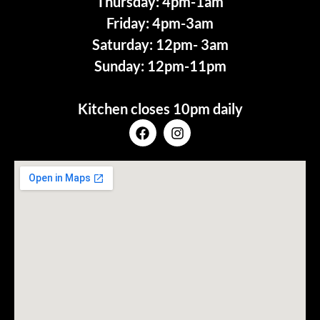
Thursday: 4pm-1am
Friday: 4pm-3am
Saturday: 12pm- 3am
Sunday: 12pm-11pm
Kitchen closes 10pm daily