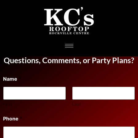
Questions, Comments, or Party Plans?
Name
*
First
Last
Phone
*