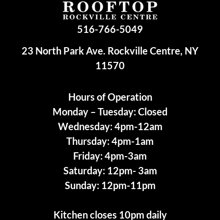
516-766-5049
23 North Park Ave. Rockville Centre, NY
11570
Hours of Operation
Monday – Tuesday: Closed
Wednesday: 4pm-12am
Thursday: 4pm-1am
Friday: 4pm-3am
Saturday: 12pm- 3am
Sunday: 12pm-11pm
Kitchen closes 10pm daily